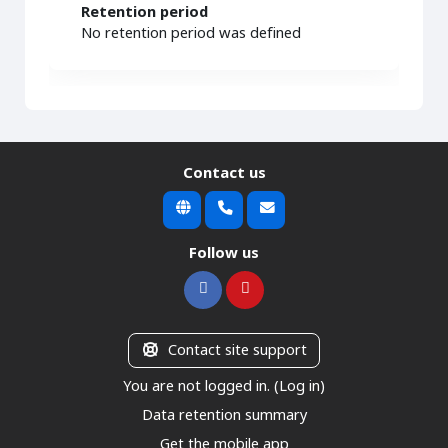
Retention period
No retention period was defined
Contact us
Follow us
Contact site support
You are not logged in. (
Log in
)
Data retention summary
Get the mobile app