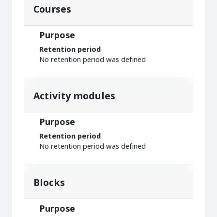
Courses
Purpose
Retention period
No retention period was defined
Activity modules
Purpose
Retention period
No retention period was defined
Blocks
Purpose