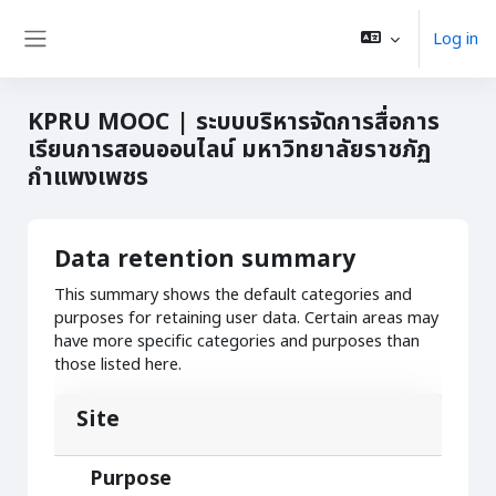
Skip to main content
Log in
Side panel
KPRU MOOC | ระบบบริหารจัดการสื่อการ
เรียนการสอนออนไลน์ มหาวิทยาลัยราชภัฏ
กำแพงเพชร
Data retention summary
This summary shows the default categories and
purposes for retaining user data. Certain areas may
have more specific categories and purposes than
those listed here.
Site
Purpose