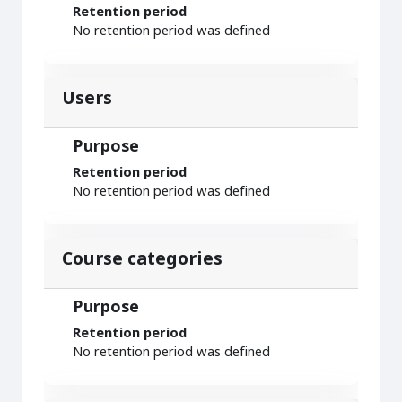
Retention period
No retention period was defined
Users
Purpose
Retention period
No retention period was defined
Course categories
Purpose
Retention period
No retention period was defined